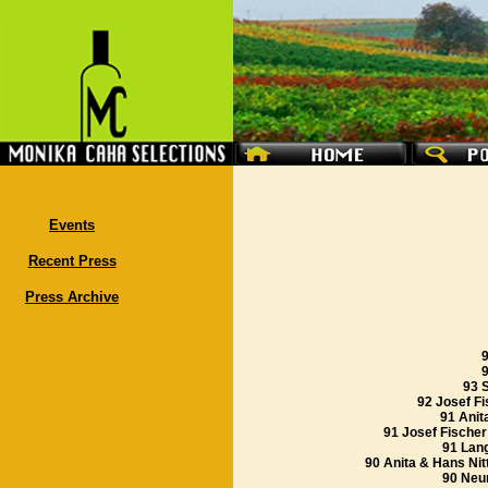
Events
Recent Press
Press Archive
9
93 
92 Josef Fi
91 Anit
91 Josef Fischer
91 Lan
90 Anita & Hans Nit
90 Neu