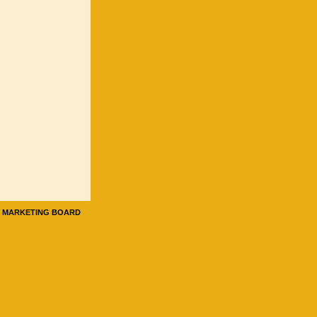
E MARKETING BOARD