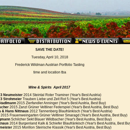
SAVE THE DATE!
Tuesday, April 10, 2018
Frederick Wildman Austrian Portfolio Tasting
time and location tba
Wine & Spirits
April
2017
3 Neumeister
2014 Steintal Roter Traminer (Year's Best Austria)
93 Strohmeier
Trauben Liebe und Zeit Rot 5 (Year's Best Austria)
Stadlmann
2015 Zierfandler Anninger (Year's Best Austria, Best Buy)
scher
2015 Zanzl Grüner Veltliner Federspiel (Year's Best Austria, Best Buy)
a & Hans Nittnaus
2012 Tannenberg Blaufränkisch (Year's Best Austria)
2015 Frauenweingarten Grüner Veltliner Smaragd (Year's Best Austria, Best Buy)
gmann
Schilcher Sekt Blauer Wildbacher (Year's Best Austria, Best Buy)
tnaus
2014 Burgenland Kalk & Schiefer Blaufränkisch (Year's Best Austria, Best Bu
meister
2015 Morillon Steirische Klassik (Year's Best Austria, Best Buy)