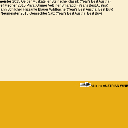
meister
2015 Gelber Muskateller Steirische Klassik (Year's Best Austria)
ef Fischer
2015 Privat Grüner Veltliner Smaragd (Year's Best Austria)
mann
Schilcher Frizzante Blauer Wildbacher(Year's Best Austria, Best Buy)
 Neumeister
2015 Gemischter Satz (Year's Best Austria, Best Buy)
Visit the
AUSTRIAN WIN