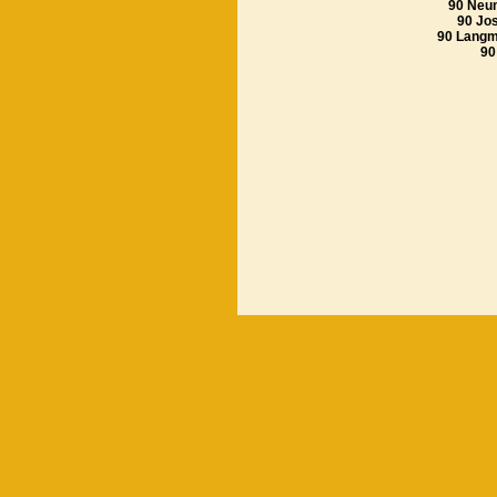
90 Neu
90 Jos
90 Lang
90